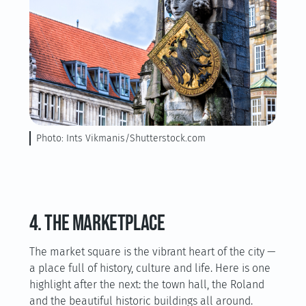
Photo: Ints Vikmanis/Shutterstock.com
4. The marketplace
The market square is the vibrant heart of the city —
a place full of history, culture and life. Here is one
highlight after the next: the town hall, the Roland
and the beautiful historic buildings all around.