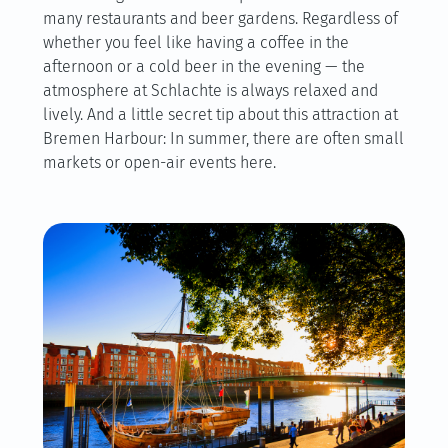
many restaurants and beer gardens. Regardless of
whether you feel like having a coffee in the
afternoon or a cold beer in the evening — the
atmosphere at Schlachte is always relaxed and
lively. And a little secret tip about this attraction at
Bremen Harbour: In summer, there are often small
markets or open-air events here.