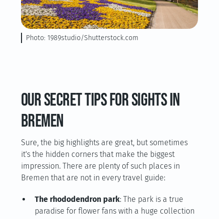
Photo: 1989studio/Shutterstock.com
Our secret tips for sights in
Bremen
Sure, the big highlights are great, but sometimes
it's the hidden corners that make the biggest
impression. There are plenty of such places in
Bremen that are not in every travel guide:
The rhododendron park
: The park is a true
paradise for flower fans with a huge collection