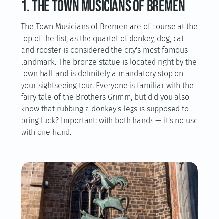
1. The Town Musicians of Bremen
The Town Musicians of Bremen are of course at the
top of the list, as the quartet of donkey, dog, cat
and rooster is considered the city's most famous
landmark. The bronze statue is located right by the
town hall and is definitely a mandatory stop on
your sightseeing tour. Everyone is familiar with the
fairy tale of the Brothers Grimm, but did you also
know that rubbing a donkey's legs is supposed to
bring luck? Important: with both hands — it's no use
with one hand.