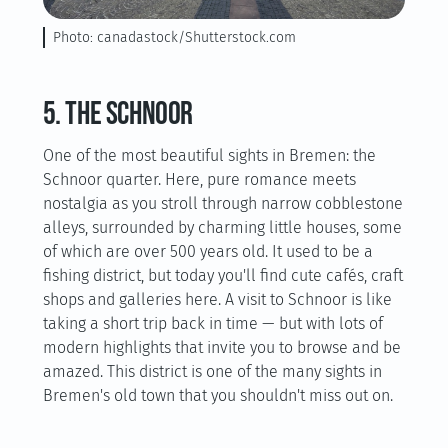
Photo: canadastock/Shutterstock.com
5. The Schnoor
One of the most beautiful sights in Bremen: the
Schnoor quarter. Here, pure romance meets
nostalgia as you stroll through narrow cobblestone
alleys, surrounded by charming little houses, some
of which are over 500 years old. It used to be a
fishing district, but today you'll find cute cafés, craft
shops and galleries here. A visit to Schnoor is like
taking a short trip back in time — but with lots of
modern highlights that invite you to browse and be
amazed. This district is one of the many sights in
Bremen's old town that you shouldn't miss out on.