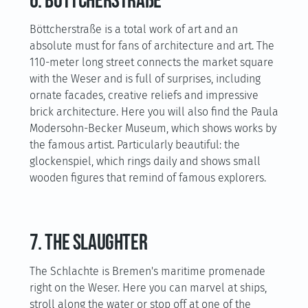
6. Böttcherstraße
Böttcherstraße is a total work of art and an
absolute must for fans of architecture and art. The
110-meter long street connects the market square
with the Weser and is full of surprises, including
ornate facades, creative reliefs and impressive
brick architecture. Here you will also find the Paula
Modersohn-Becker Museum, which shows works by
the famous artist. Particularly beautiful: the
glockenspiel, which rings daily and shows small
wooden figures that remind of famous explorers.
7. The slaughter
The Schlachte is Bremen's maritime promenade
right on the Weser. Here you can marvel at ships,
stroll along the water or stop off at one of the