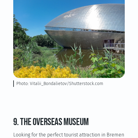
Photo: Vitalii_Bondalietov/Shutterstock.com
9. The Overseas Museum
Looking for the perfect tourist attraction in Bremen