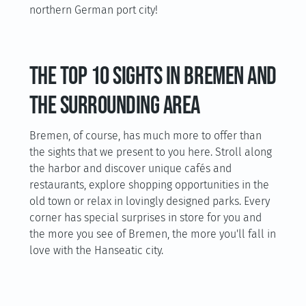
northern German port city!
The top 10 sights in Bremen and
the surrounding area
Bremen, of course, has much more to offer than
the sights that we present to you here. Stroll along
the harbor and discover unique cafés and
restaurants, explore shopping opportunities in the
old town or relax in lovingly designed parks. Every
corner has special surprises in store for you and
the more you see of Bremen, the more you'll fall in
love with the Hanseatic city.