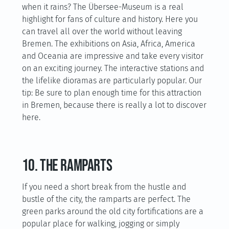
when it rains? The Übersee-Museum is a real
highlight for fans of culture and history. Here you
can travel all over the world without leaving
Bremen. The exhibitions on Asia, Africa, America
and Oceania are impressive and take every visitor
on an exciting journey. The interactive stations and
the lifelike dioramas are particularly popular. Our
tip: Be sure to plan enough time for this attraction
in Bremen, because there is really a lot to discover
here.
10. The ramparts
If you need a short break from the hustle and
bustle of the city, the ramparts are perfect. The
green parks around the old city fortifications are a
popular place for walking, jogging or simply