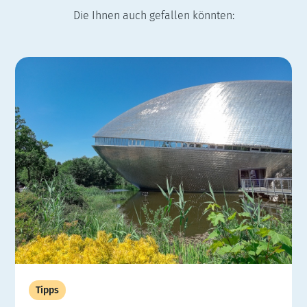
Die Ihnen auch gefallen könnten:
Tipps