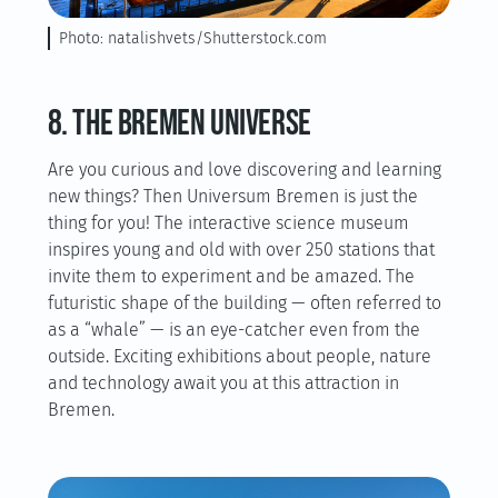
Photo: natalishvets/Shutterstock.com
8. The Bremen universe
Are you curious and love discovering and learning
new things? Then Universum Bremen is just the
thing for you! The interactive science museum
inspires young and old with over 250 stations that
invite them to experiment and be amazed. The
futuristic shape of the building — often referred to
as a “whale” — is an eye-catcher even from the
outside. Exciting exhibitions about people, nature
and technology await you at this attraction in
Bremen.