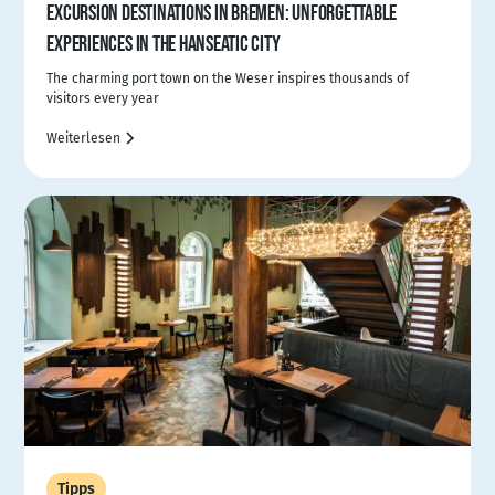
EXCURSION DESTINATIONS IN BREMEN: UNFORGETTABLE
EXPERIENCES IN THE HANSEATIC CITY
The charming port town on the Weser inspires thousands of
visitors every year
Weiterlesen
Tipps