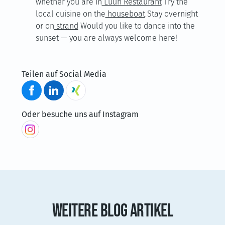
whether you are in
Luun Restaurant
Try the
local cuisine on the
houseboat
Stay overnight
or on
strand
Would you like to dance into the
sunset — you are always welcome here!
Teilen auf Social Media
Oder besuche uns auf Instagram
WEITERE BLOG ARTIKEL