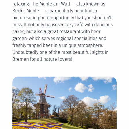
relaxing. The Mühle am Wall — also known as
Beck's Mühle — is particularly beautiful, a
picturesque photo opportunity that you shouldn't
miss. It not only houses a cozy café with delicious
cakes, but also a great restaurant with beer
garden, which serves regional specialities and
freshly tapped beer in a unique atmosphere.
Undoubtedly one of the most beautiful sights in
Bremen for all nature lovers!