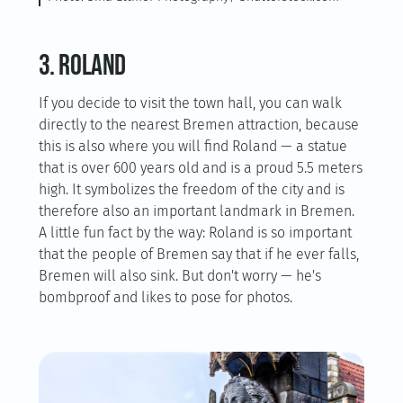
3. Roland
If you decide to visit the town hall, you can walk
directly to the nearest Bremen attraction, because
this is also where you will find Roland — a statue
that is over 600 years old and is a proud 5.5 meters
high. It symbolizes the freedom of the city and is
therefore also an important landmark in Bremen.
A little fun fact by the way: Roland is so important
that the people of Bremen say that if he ever falls,
Bremen will also sink. But don't worry — he's
bombproof and likes to pose for photos.