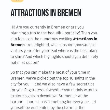
ATTRACTIONS IN BREMEN
Hi! Are you currently in Bremen or are you
planning a trip to the beautiful port city? Then you
can focus on the numerous exciting
Attractions in
Bremen
are delighted, which inspire thousands of
visitors year after year! But where is the best place
to start? And which highlights should you definitely
not miss out on?
So that you can make the most of your time in
Bremen, we've picked out the top 10 sights in the
city for you — and we also have a few secret tips
for you. Regardless of whether you mainly want to
explore sights in downtown Bremen or at the
harbor — our list has something for everyone. Let
yourself be enchanted by the charm of the