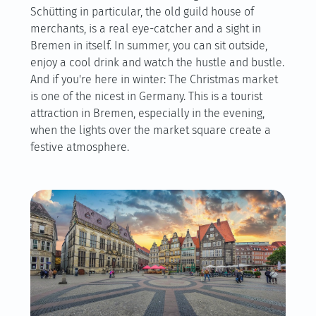
Schütting in particular, the old guild house of
merchants, is a real eye-catcher and a sight in
Bremen in itself. In summer, you can sit outside,
enjoy a cool drink and watch the hustle and bustle.
And if you're here in winter: The Christmas market
is one of the nicest in Germany. This is a tourist
attraction in Bremen, especially in the evening,
when the lights over the market square create a
festive atmosphere.