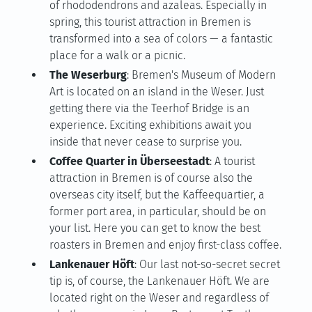
of rhododendrons and azaleas. Especially in
spring, this tourist attraction in Bremen is
transformed into a sea of colors — a fantastic
place for a walk or a picnic.
The Weserburg
: Bremen's Museum of Modern
Art is located on an island in the Weser. Just
getting there via the Teerhof Bridge is an
experience. Exciting exhibitions await you
inside that never cease to surprise you.
Coffee Quarter in Überseestadt
: A tourist
attraction in Bremen is of course also the
overseas city itself, but the Kaffeequartier, a
former port area, in particular, should be on
your list. Here you can get to know the best
roasters in Bremen and enjoy first-class coffee.
Lankenauer Höft
: Our last not-so-secret secret
tip is, of course, the Lankenauer Höft. We are
located right on the Weser and regardless of