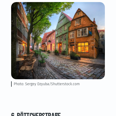
Photo: Sergey Dzyuba/Shutterstock.com