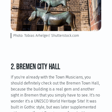
Photo: Tobias Arhelger/ Shutterstock.com
2. Bremen City Hall
If you're already with the Town Musicians, you
should definitely check out the Bremen Town Hall,
because the building is a real gem and another
sight in Bremen that you simply have to see. It's no
wonder it's a UNESCO World Heritage Site! It was
built in Gothic style, but was later supplemented