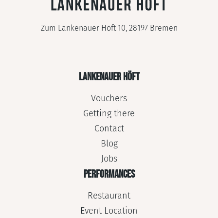
Zum Lankenauer Höft 10, 28197 Bremen
LANKENAUER HÖFT
Vouchers
Getting there
Contact
Blog
Jobs
PERFORMANCES
Restaurant
Event Location