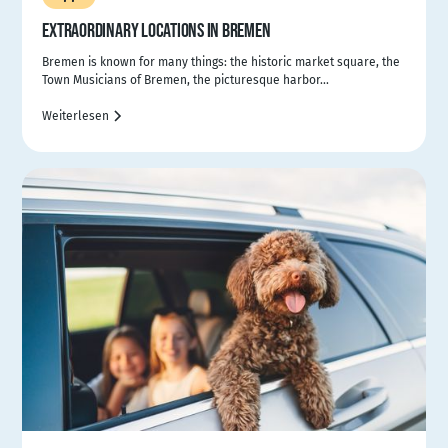
EXTRAORDINARY LOCATIONS IN BREMEN
Bremen is known for many things: the historic market square, the
Town Musicians of Bremen, the picturesque harbor...
Weiterlesen