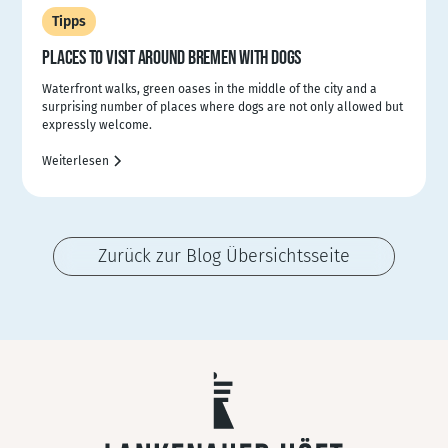
Tipps
PLACES TO VISIT AROUND BREMEN WITH DOGS
Waterfront walks, green oases in the middle of the city and a
surprising number of places where dogs are not only allowed but
expressly welcome.
Weiterlesen
Zurück zur Blog Übersichtsseite