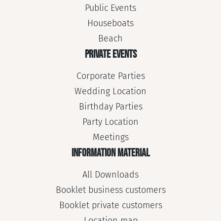
Public Events
Houseboats
Beach
PRIVATE EVENTS
Corporate Parties
Wedding Location
Birthday Parties
Party Location
Meetings
INFORMATION MATERIAL
All Downloads
Booklet business customers
Booklet private customers
Location map