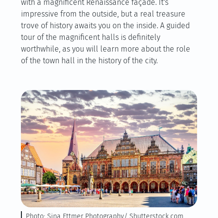
with a magnificent Renaissance façade. It's
impressive from the outside, but a real treasure
trove of history awaits you on the inside. A guided
tour of the magnificent halls is definitely
worthwhile, as you will learn more about the role
of the town hall in the history of the city.
Photo: Sina Ettmer Photography/ Shutterstock.com