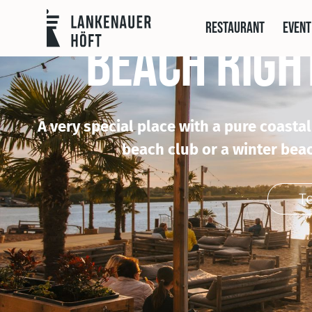
restaurant
event
BEACH RIGH
A very special place with a pure coasta
beach club or a winter beac
T
To 
To
To t
Go to LUUN
We were 