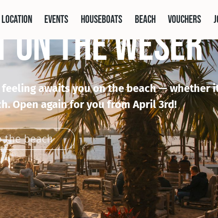
 location
Events
houseboats
Beach
vouchers
j
T ON THE WESER
l feeling awaits you on the beach — whether it
h. Open again for you from April 3rd!
o the beach
the Location
 the Events
he Houseboats
Zur Spargelkarte
honored by booking.com