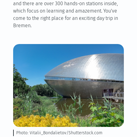
and there are over 300 hands-on stations inside,
which focus on learning and amazement. You've
come to the right place for an exciting day trip in
Bremen.
Photo: Vitalii_Bondalietov/Shutterstock.com