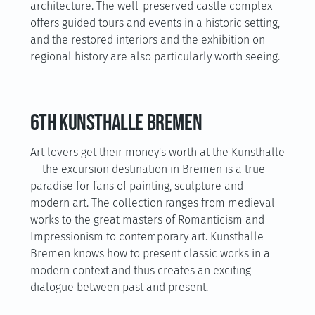
architecture. The well-preserved castle complex
offers guided tours and events in a historic setting,
and the restored interiors and the exhibition on
regional history are also particularly worth seeing.
6th Kunsthalle Bremen
Art lovers get their money's worth at the Kunsthalle
— the excursion destination in Bremen is a true
paradise for fans of painting, sculpture and
modern art. The collection ranges from medieval
works to the great masters of Romanticism and
Impressionism to contemporary art. Kunsthalle
Bremen knows how to present classic works in a
modern context and thus creates an exciting
dialogue between past and present.