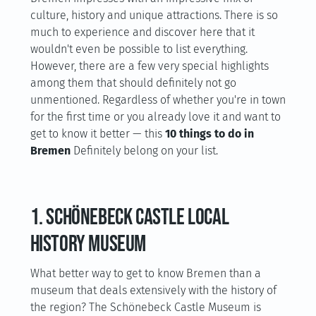
culture, history and unique attractions. There is so
much to experience and discover here that it
wouldn't even be possible to list everything.
However, there are a few very special highlights
among them that should definitely not go
unmentioned. Regardless of whether you're in town
for the first time or you already love it and want to
get to know it better — this
10 things to do in
Bremen
Definitely belong on your list.
1. Schönebeck Castle Local
History Museum
What better way to get to know Bremen than a
museum that deals extensively with the history of
the region? The Schönebeck Castle Museum is