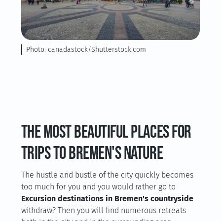
Photo: canadastock/Shutterstock.com
The most beautiful places for
trips to Bremen's nature
The hustle and bustle of the city quickly becomes
too much for you and you would rather go to
Excursion destinations in Bremen's countryside
withdraw? Then you will find numerous retreats