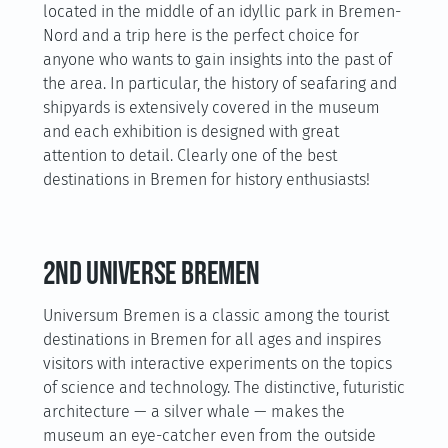
located in the middle of an idyllic park in Bremen-
Nord and a trip here is the perfect choice for
anyone who wants to gain insights into the past of
the area. In particular, the history of seafaring and
shipyards is extensively covered in the museum
and each exhibition is designed with great
attention to detail. Clearly one of the best
destinations in Bremen for history enthusiasts!
2nd universe Bremen
Universum Bremen is a classic among the tourist
destinations in Bremen for all ages and inspires
visitors with interactive experiments on the topics
of science and technology. The distinctive, futuristic
architecture — a silver whale — makes the
museum an eye-catcher even from the outside