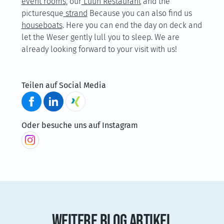
event rooms
, our
Luun Restaurant
and the
picturesque
strand
Because you can also find us
houseboats
. Here you can end the day on deck and
let the Weser gently lull you to sleep. We are
already looking forward to your visit with us!
Teilen auf Social Media
Oder besuche uns auf Instagram
WEITERE BLOG ARTIKEL