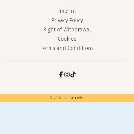
Imprint
Privacy Policy
Right of Withdrawal
Cookies
Terms and Conditions
©
2026
LH F&B GmbH