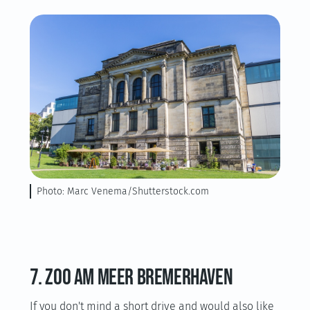
Photo: Marc Venema/Shutterstock.com
7. Zoo am Meer Bremerhaven
If you don't mind a short drive and would also like