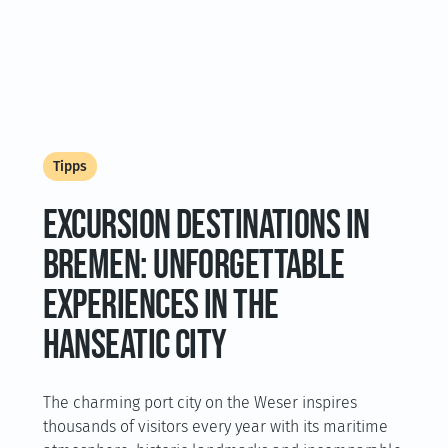
Tipps
EXCURSION DESTINATIONS IN
BREMEN: UNFORGETTABLE
EXPERIENCES IN THE
HANSEATIC CITY
The charming port city on the Weser inspires
thousands of visitors every year with its maritime