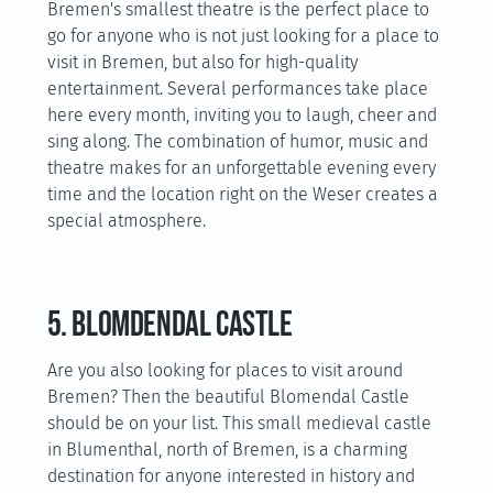
Bremen's smallest theatre is the perfect place to
go for anyone who is not just looking for a place to
visit in Bremen, but also for high-quality
entertainment. Several performances take place
here every month, inviting you to laugh, cheer and
sing along. The combination of humor, music and
theatre makes for an unforgettable evening every
time and the location right on the Weser creates a
special atmosphere.
5. Blomdendal Castle
Are you also looking for places to visit around
Bremen? Then the beautiful Blomendal Castle
should be on your list. This small medieval castle
in Blumenthal, north of Bremen, is a charming
destination for anyone interested in history and