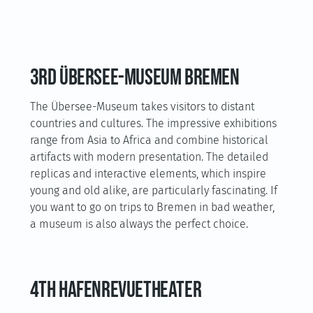
3rd Übersee-Museum Bremen
The Übersee-Museum takes visitors to distant
countries and cultures. The impressive exhibitions
range from Asia to Africa and combine historical
artifacts with modern presentation. The detailed
replicas and interactive elements, which inspire
young and old alike, are particularly fascinating. If
you want to go on trips to Bremen in bad weather,
a museum is also always the perfect choice.
4th HafenRevueTheater