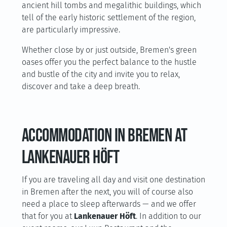
ancient hill tombs and megalithic buildings, which
tell of the early historic settlement of the region,
are particularly impressive.
Whether close by or just outside, Bremen's green
oases offer you the perfect balance to the hustle
and bustle of the city and invite you to relax,
discover and take a deep breath.
Accommodation in Bremen at
Lankenauer Höft
If you are traveling all day and visit one destination
in Bremen after the next, you will of course also
need a place to sleep afterwards — and we offer
that for you at
Lankenauer Höft
. In addition to our