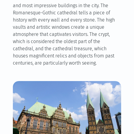
and most impressive buildings in the city. The
Romanesque-Gothic cathedral tells a piece of
history with every wall and every stone. The high
vaults and artistic windows create a unique
atmosphere that captivates visitors. The crypt,
which is considered the oldest part of the
cathedral, and the cathedral treasure, which
houses magnificent relics and objects from past
centuries, are particularly worth seeing.