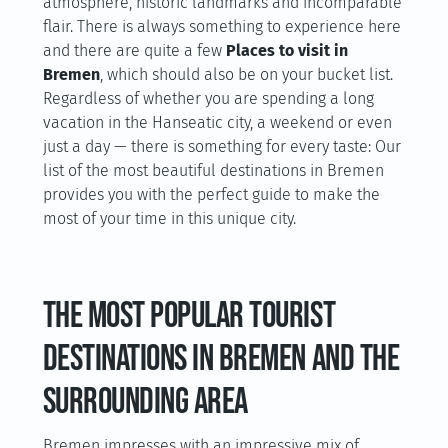
atmosphere, historic landmarks and incomparable
flair. There is always something to experience here
and there are quite a few
Places to visit in
Bremen
, which should also be on your bucket list.
Regardless of whether you are spending a long
vacation in the Hanseatic city, a weekend or even
just a day — there is something for every taste: Our
list of the most beautiful destinations in Bremen
provides you with the perfect guide to make the
most of your time in this unique city.
The most popular tourist
destinations in Bremen and the
surrounding area
Bremen impresses with an impressive mix of