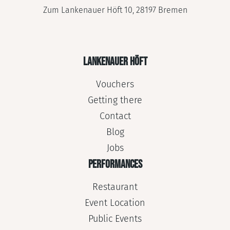
Zum Lankenauer Höft 10, 28197 Bremen
LANKENAUER HÖFT
Vouchers
Getting there
Contact
Blog
Jobs
PERFORMANCES
Restaurant
Event Location
Public Events