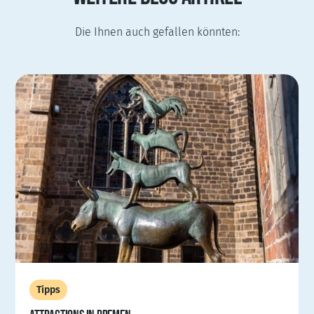
Die Ihnen auch gefallen könnten:
Tipps