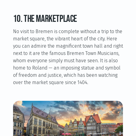
10. The marketplace
No visit to Bremen is complete without a trip to the
market square, the vibrant heart of the city. Here
you can admire the magnificent town hall and right
next to it are the famous Bremen Town Musicians,
whom everyone simply must have seen. It is also
home to Roland — an imposing statue and symbol
of freedom and justice, which has been watching
over the market square since 1404.