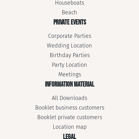
Houseboats
Beach
PRIVATE EVENTS
Corporate Parties
Wedding Location
Birthday Parties
Party Location
Meetings
INFORMATION MATERIAL
All Downloads
Booklet business customers
Booklet private customers
Location map
LEGAL