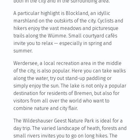
both in the city and in the surrounding area.
A particular highlight is Blockland, an idyllic
marshland on the outskirts of the city. Cyclists and
hikers enjoy the vast meadows and picturesque
trails along the Wümme. Small courtyard cafés
invite you to relax — especially in spring and
summer.
Werdersee, a local recreation area in the middle
of the city, is also popular. Here you can take walks
along the water, try out stand-up paddling or
simply enjoy the sun. The lake is not only a popular
destination for residents of Bremen, but also for
visitors from all over the world who want to
combine nature and city flair.
The Wildeshauser Geest Nature Park is ideal for a
day trip. The varied landscape of heath, forests and
small rivers invites you to go on long hikes. The