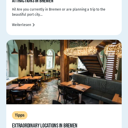
ATTRACTIONS IN BREMEN
Hi! Are you currently in Bremen or are planning a trip to the
beautiful port city...
Weiterlesen
Tipps
EXTRAORDINARY LOCATIONS IN BREMEN