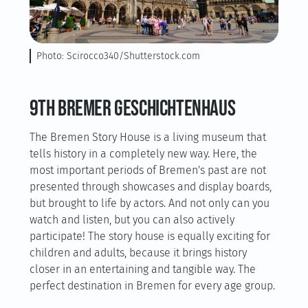
Photo: Scirocco340/Shutterstock.com
9th Bremer Geschichtenhaus
The Bremen Story House is a living museum that
tells history in a completely new way. Here, the
most important periods of Bremen's past are not
presented through showcases and display boards,
but brought to life by actors. And not only can you
watch and listen, but you can also actively
participate! The story house is equally exciting for
children and adults, because it brings history
closer in an entertaining and tangible way. The
perfect destination in Bremen for every age group.