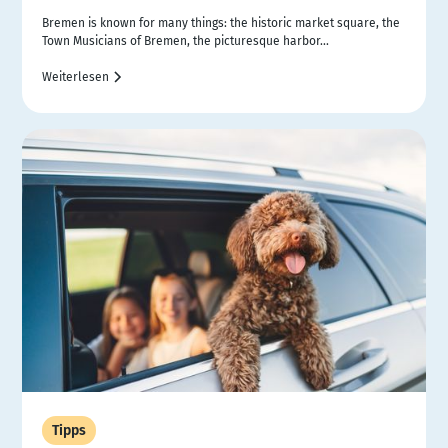
Bremen is known for many things: the historic market square, the
Town Musicians of Bremen, the picturesque harbor...
Weiterlesen
Tipps