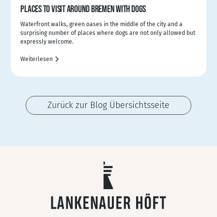
PLACES TO VISIT AROUND BREMEN WITH DOGS
Waterfront walks, green oases in the middle of the city and a
surprising number of places where dogs are not only allowed but
expressly welcome.
Weiterlesen
Zurück zur Blog Übersichtsseite