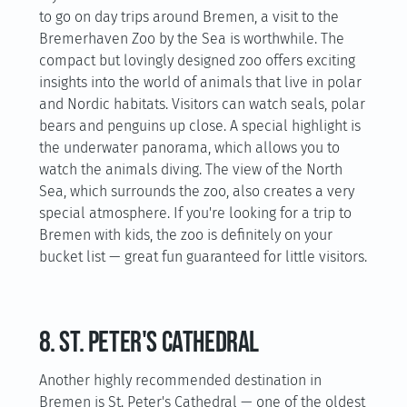
to go on day trips around Bremen, a visit to the
Bremerhaven Zoo by the Sea is worthwhile. The
compact but lovingly designed zoo offers exciting
insights into the world of animals that live in polar
and Nordic habitats. Visitors can watch seals, polar
bears and penguins up close. A special highlight is
the underwater panorama, which allows you to
watch the animals diving. The view of the North
Sea, which surrounds the zoo, also creates a very
special atmosphere. If you're looking for a trip to
Bremen with kids, the zoo is definitely on your
bucket list — great fun guaranteed for little visitors.
8. St. Peter's Cathedral
Another highly recommended destination in
Bremen is St. Peter's Cathedral — one of the oldest